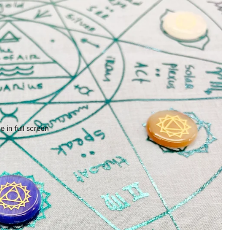
 in full screen