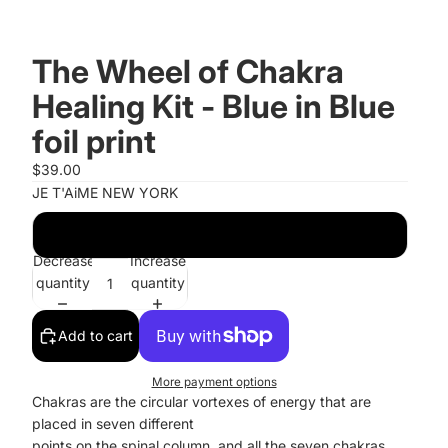
The Wheel of Chakra
Healing Kit - Blue in Blue
foil print
$39.00
JE T'AiME NEW YORK
Blue with Blue foil print
Decrease
Increase
quantity
quantity
Add to cart
More payment options
Chakras are the circular vortexes of energy that are
placed in seven different
points on the spinal column, and all the seven chakras