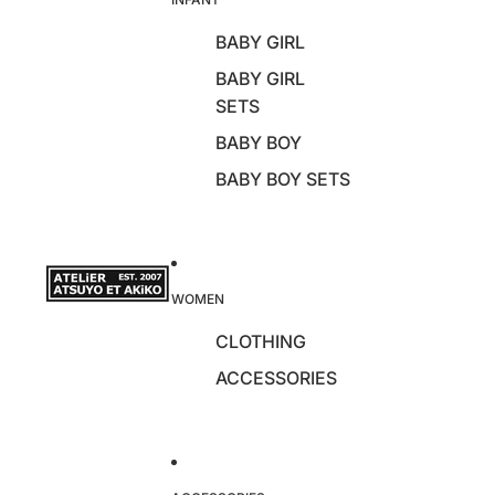
BABY GIRL
BABY GIRL
SETS
BABY BOY
BABY BOY SETS
WOMEN
CLOTHING
ACCESSORIES