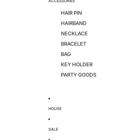
ACCESSORIES
HAIR PIN
HAIRBAND
NECKLACE
BRACELET
BAG
KEY HOLDER
PARTY GOODS
HOUSE
SALE