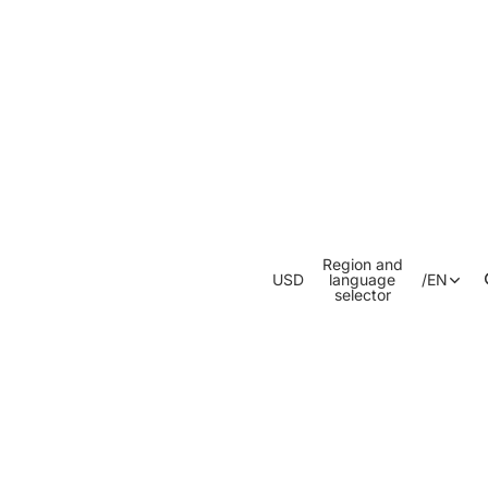
Region and
USD
language
/
EN
selector