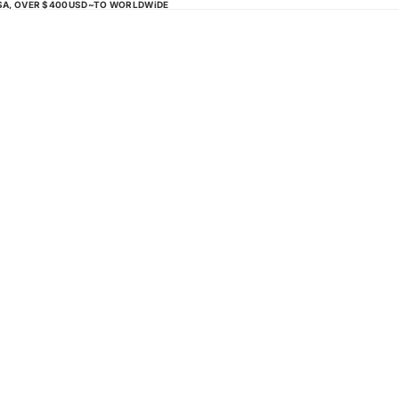
USA, OVER $400USD~TO WORLDWiDE