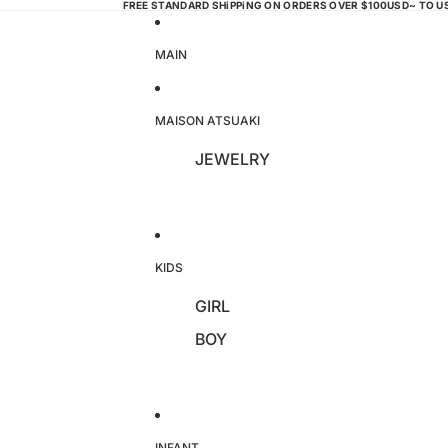
FREE STANDARD SHiPPiNG ON ORDERS OVER $100USD~ TO 
MAIN
MAISON ATSUAKI
JEWELRY
KIDS
GIRL
BOY
INFANT