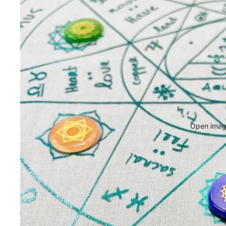
Open image