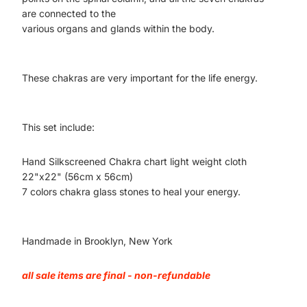
are connected to the
various organs and glands within the body.
These chakras are very important for the life energy.
This set include:
Hand Silkscreened Chakra chart light weight cloth
22"x22" (56cm x 56cm)
7 colors chakra glass stones to heal your energy.
Handmade in Brooklyn, New York
all sale items are final - non-refundable