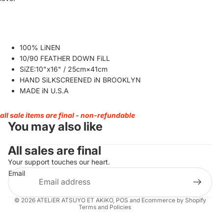
100% LiNEN
10/90 FEATHER DOWN FiLL
SiZE:10"x16" / 25cm×41cm
HAND SiLKSCREENED iN BROOKLYN
MADE iN U.S.A
all sale items are final - non-refundable
You may also like
All sales are final
Your support touches our heart.
Refund policy
Email
Privacy policy
Terms of service
© 2026
ATELiER ATSUYO ET AKiKO
,
POS
and
Ecommerce by Shopify
Terms and Policies