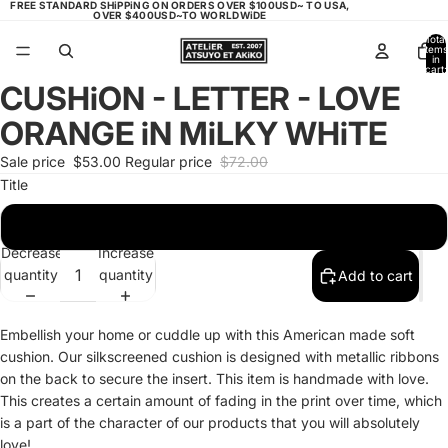
FREE STANDARD SHiPPiNG ON ORDERS OVER $100USD~ TO USA,
OVER $400USD~TO WORLDWiDE
Total
items
in
cart:
0
CUSHiON - LETTER - LOVE
Open
Open
Open
image
image
image
ORANGE iN MiLKY WHiTE
in
in
in
full
full
full
Sale price
$53.00
Regular price
$72.00
screen
screen
screen
Title
LOVE ORANGE - MiLKEY WHiTE
Decrease
Increase
quantity
quantity
Add to cart
Embellish your home or cuddle up with this American made soft
cushion. Our silkscreened cushion is designed with metallic ribbons
on the back to secure the insert. This item is handmade with love.
This creates a certain amount of fading in the print over time, which
is a part of the character of our products that you will absolutely
love!