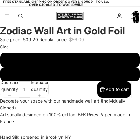
FREE STANDARD SHiPPiNG ON ORDERS OVER $100USD~ TO USA,
OVER $400USD~TO WORLDWiDE
Total
items
in
cart:
0
Zodiac Wall Art in Gold Foil
Open
image
Sale price
$39.20
Regular price
$56.00
in
Size
full
screen
11"x15"
9"x 9"
Decrease
Increase
quantity
quantity
Add to cart
Decorate your space with our handmade wall art
(Individually
Signed)
.
Artistically designed on 100% cotton, BFK Rives Paper, made in
France.
Hand Silk screened in Brooklyn NY.